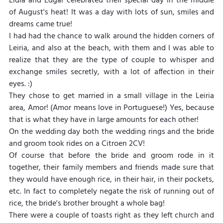
Lídia and Edgar celebrated their special day in the middle 
of August's heat! It was a day with lots of sun, smiles and 
dreams came true!
I had had the chance to walk around the hidden corners of 
Leiria, and also at the beach, with them and I was able to 
realize that they are the type of couple to whisper and 
exchange smiles secretly, with a lot of affection in their 
eyes. :)
They chose to get married in a small village in the Leiria 
area, Amor! (Amor means love in Portuguese!) Yes, because 
that is what they have in large amounts for each other!
On the wedding day both the wedding rings and the bride 
and groom took rides on a Citroen 2CV!
Of course that before the bride and groom rode in it 
together, their family members and friends made sure that 
they would have enough rice, in their hair, in their pockets, 
etc. In fact to completely negate the risk of running out of 
rice, the bride's brother brought a whole bag!
There were a couple of toasts right as they left church and 