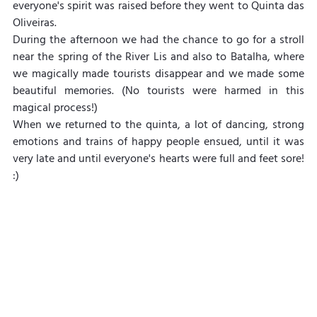
everyone's spirit was raised before they went to Quinta das 
Oliveiras.
During the afternoon we had the chance to go for a stroll 
near the spring of the River Lis and also to Batalha, where 
we magically made tourists disappear and we made some 
beautiful memories. (No tourists were harmed in this 
magical process!)
When we returned to the quinta, a lot of dancing, strong 
emotions and trains of happy people ensued, until it was 
very late and until everyone's hearts were full and feet sore! 
:)