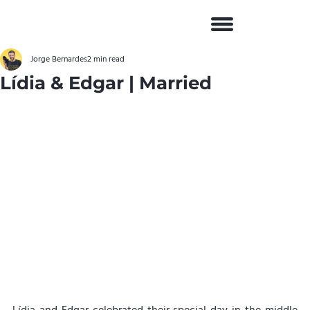
Jorge Bernardes
2 min read
Lídia & Edgar | Married