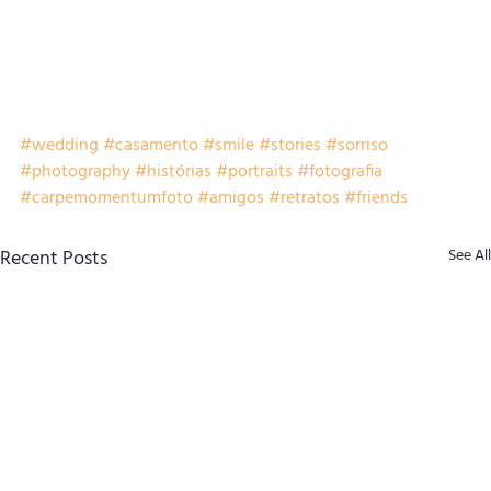
#wedding
#casamento
#smile
#stories
#sorriso
#photography
#histórias
#portraits
#fotografia
#carpemomentumfoto
#amigos
#retratos
#friends
Recent Posts
See All