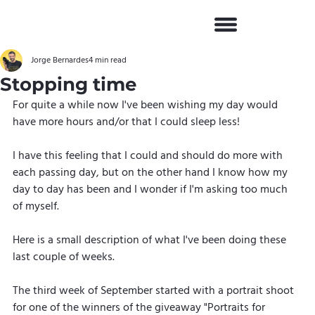
Jorge Bernardes
4 min read
Stopping time
For quite a while now I've been wishing my day would 
have more hours and/or that I could sleep less!
I have this feeling that I could and should do more with 
each passing day, but on the other hand I know how my 
day to day has been and I wonder if I'm asking too much 
of myself.
Here is a small description of what I've been doing these 
last couple of weeks.
The third week of September started with a portrait shoot 
for one of the winners of the giveaway "Portraits for 