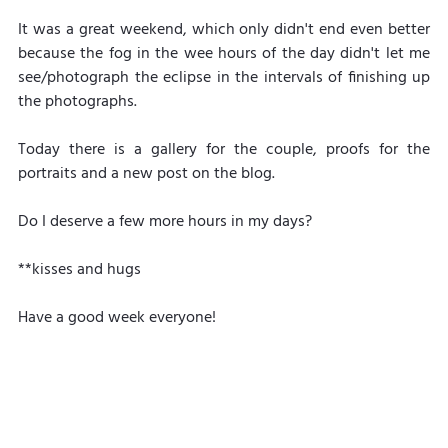
It was a great weekend, which only didn't end even better 
because the fog in the wee hours of the day didn't let me 
see/photograph the eclipse in the intervals of finishing up 
the photographs.
Today there is a gallery for the couple, proofs for the 
portraits and a new post on the blog.
Do I deserve a few more hours in my days?
**kisses and hugs
Have a good week everyone!