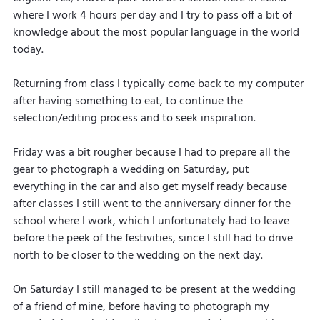
where I work 4 hours per day and I try to pass off a bit of 
knowledge about the most popular language in the world 
today.
Returning from class I typically come back to my computer 
after having something to eat, to continue the 
selection/editing process and to seek inspiration.
Friday was a bit rougher because I had to prepare all the 
gear to photograph a wedding on Saturday, put 
everything in the car and also get myself ready because 
after classes I still went to the anniversary dinner for the 
school where I work, which I unfortunately had to leave 
before the peek of the festivities, since I still had to drive 
north to be closer to the wedding on the next day.
On Saturday I still managed to be present at the wedding 
of a friend of mine, before having to photograph my 