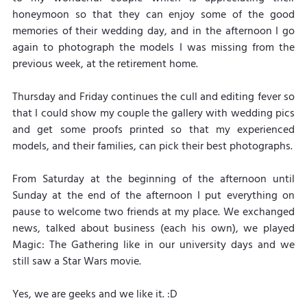
honeymoon so that they can enjoy some of the good 
memories of their wedding day, and in the afternoon I go 
again to photograph the models I was missing from the 
previous week, at the retirement home.
Thursday and Friday continues the cull and editing fever so 
that I could show my couple the gallery with wedding pics 
and get some proofs printed so that my experienced 
models, and their families, can pick their best photographs.
From Saturday at the beginning of the afternoon until 
Sunday at the end of the afternoon I put everything on 
pause to welcome two friends at my place. We exchanged 
news, talked about business (each his own), we played 
Magic: The Gathering like in our university days and we 
still saw a Star Wars movie. 
Yes, we are geeks and we like it. :D