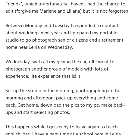
Friends", which unfortunately I haven't had the chance to 
edit (forgive me Marlene and Liliana) but it is not forgotten!
Between Monday and Tuesday I responded to contacts 
about weddings next year and I prepared my portable 
studio to go photograph senior citizens and a retirement 
home near Leiria on Wednesday.
Wednesday, with all my gear in the car, off I went to 
photograph another group of models with lots of 
experience, life experience that is! ;)
Set up the studio in the morning, photographing in the 
morning and afternoon, pack up everything and come 
back. Get home, download the pics to my pc, make back-
ups and start selecting photos.
This happens while I get ready to leave again to teach 
english. Yes, I have a part-time at a school here in Leiria 