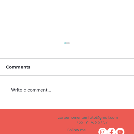
Comments
This is me!
Write a comment...
carpemomentumfoto@gmail.com
+351 91 766 57 57
Follow me