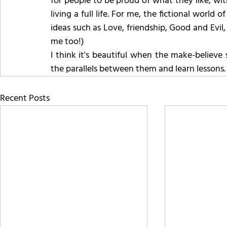
for people to be proud of what they like, with
living a full life. For me, the fictional world 
ideas such as Love, friendship, Good and Evil,
me too!)
I think it's beautiful when the make-believe 
the parallels between them and learn lessons.
Recent Posts