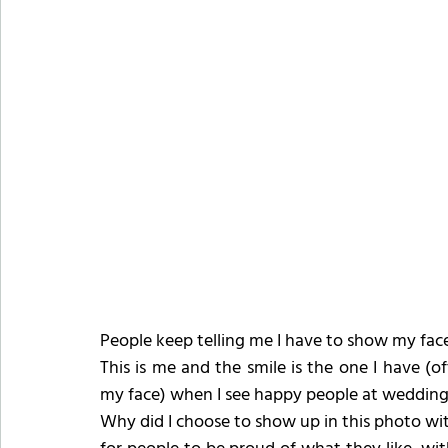
People keep telling me I have to show my face 
This is me and the smile is the one I have (of
my face) when I see happy people at weddings
Why did I choose to show up in this photo with 