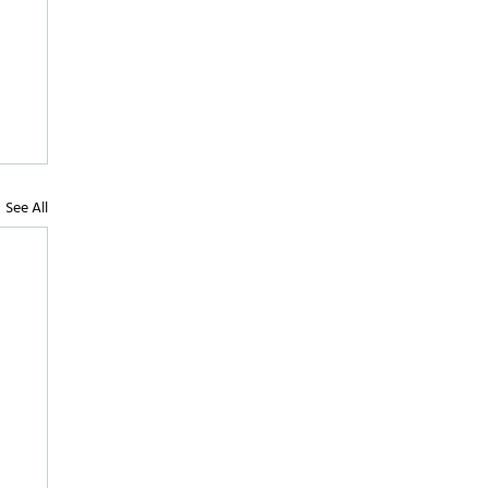
See All