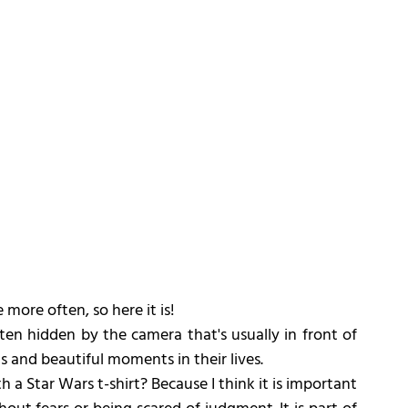
more often, so here it is!
ten hidden by the camera that's usually in front of 
 and beautiful moments in their lives.
a Star Wars t-shirt? Because I think it is important 