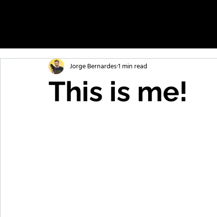
Jorge Bernardes
1 min read
This is me!