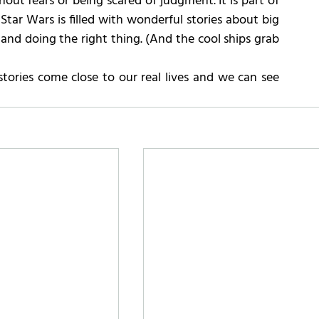
out fears or being scared of judgment. It is part of 
of Star Wars is filled with wonderful stories about big 
 and doing the right thing. (And the cool ships grab 
stories come close to our real lives and we can see 