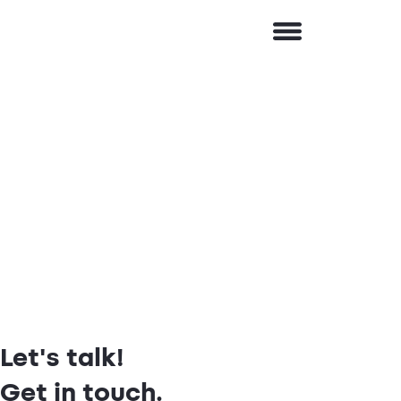
Let's talk!
Get in touch.