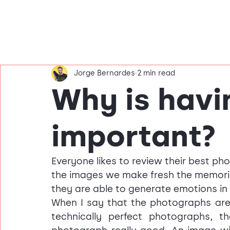
Jorge Bernardes
2 min read
Why is havi
important?
Everyone likes to review their best ph
the images we make fresh the memori
they are able to generate emotions in 
When I say that the photographs are 
technically perfect photographs, 