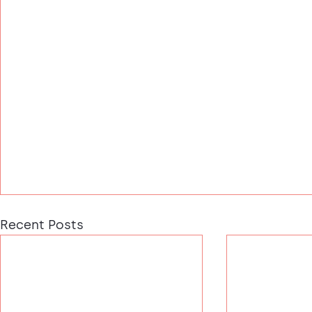
Recent Posts