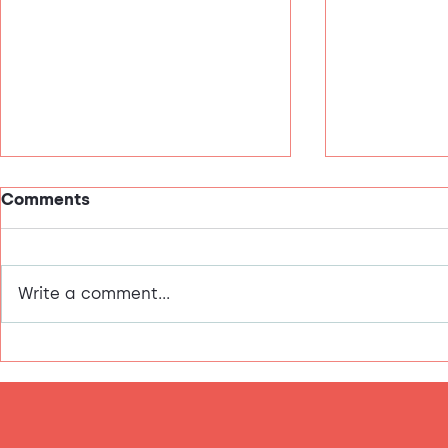
Comments
This is me!
Write a comment...
Valentine's Day