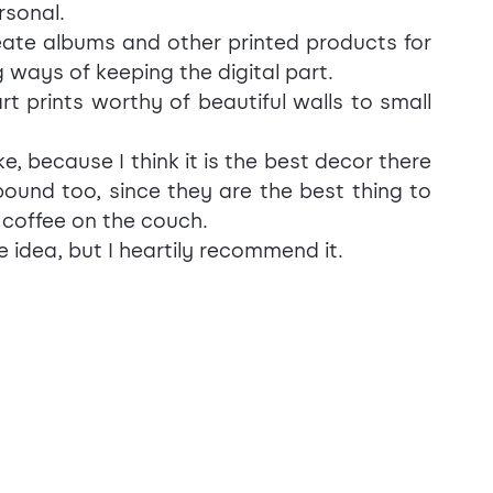
rsonal.
eate albums and other printed products for 
 ways of keeping the digital part.
 prints worthy of beautiful walls to small 
ke, because I think it is the best decor there 
und too, since they are the best thing to 
 coffee on the couch.
 idea, but I heartily recommend it.