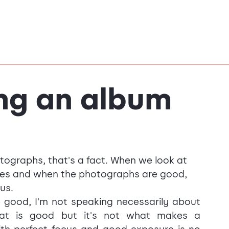
ng an album
otographs, that's a fact. When we look at 
es and when the photographs are good, 
us.
good, I'm not speaking necessarily about 
that is good but it's not what makes a 