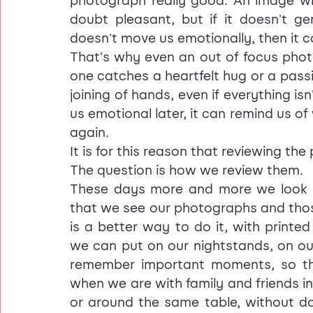
photograph really good. An image wi
doubt pleasant, but if it doesn't ge
doesn't move us emotionally, then it 
That's why even an out of focus phot
one catches a heartfelt hug or a passi
joining of hands, even if everything is
us emotional later, it can remind us of
again.
It is for this reason that reviewing t
The question is how we review them.
These days more and more we look at b
that we see our photographs and those
is a better way to do it, with printe
we can put on our nightstands, on ou
remember important moments, so th
when we are with family and friends i
or around the same table, without doi