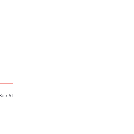
See All