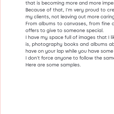
that is becoming more and more impe
Because of that, I'm very proud to cr
my clients, not leaving out more caring
From albums to canvases, from fine art
offers to give to someone special.
I have my space full of images that I li
is, photography books and albums abo
have on your lap while you have some
I don't force anyone to follow the same
Here are some samples.