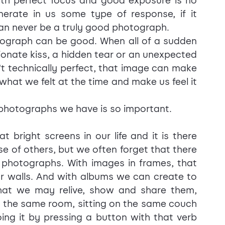
th perfect focus and good exposure is no 
nerate in us some type of response, if it 
can never be a truly good photograph.
ograph can be good. When all of a sudden 
onate kiss, a hidden tear or an unexpected 
n't technically perfect, that image can make 
 what we felt at the time and make us feel it 
he photographs we have is so important.
right screens in our life and it is there 
 of others, but we often forget that there 
d photographs. With images in frames, that 
r walls. And with albums we can create to 
at we may relive, show and share them, 
n the same room, sitting on the same couch 
ng it by pressing a button with that verb 