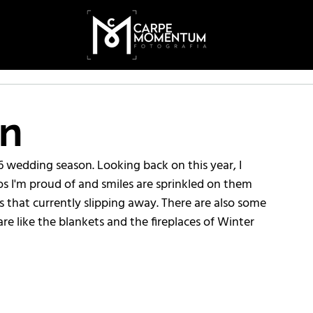
on
6 wedding season. Looking back on this year, I 
os I'm proud of and smiles are sprinkled on them 
s that currently slipping away. There are also some 
re like the blankets and the fireplaces of Winter 