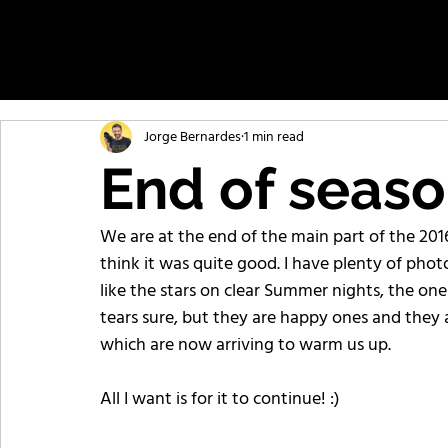
Jorge Bernardes
1 min read
End of seas
We are at the end of the main part of the 201
think it was quite good. I have plenty of phot
like the stars on clear Summer nights, the one
tears sure, but they are happy ones and they a
which are now arriving to warm us up.
All I want is for it to continue! :)