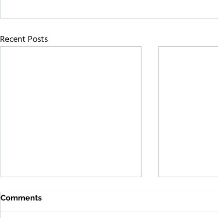
Recent Posts
Comments