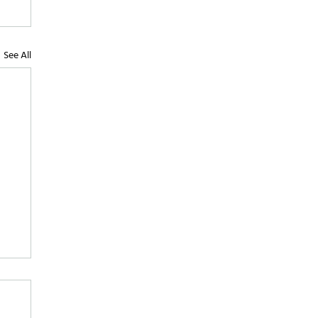
See All