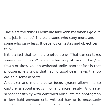
These are the things I normally take with me when I go out 
on a job. Is it a lot? There are some who carry more, and 
some who carry less... It depends on tastes and objectives I 
think.
If it is a fact that telling a photographer "That camera takes 
some great photos!" is a sure fire way of making him/her 
frown or show you an awkward smile, another fact is that 
photographers know that having good gear makes the job 
easier in some aspects.
A quicker and more precise focus system allows me to 
capture a spontaneous moment more easily. A greater 
sensor sensitivity with controled noise lets me photograph 
in low light environments without having to necessarily 