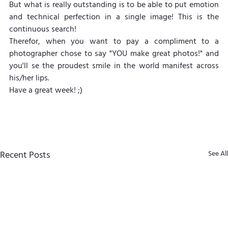
But what is really outstanding is to be able to put emotion 
and technical perfection in a single image! This is the 
continuous search!
Therefor, when you want to pay a compliment to a 
photographer chose to say "YOU make great photos!" and 
you'll se the proudest smile in the world manifest across 
his/her lips.
Have a great week! ;)
Recent Posts
See All