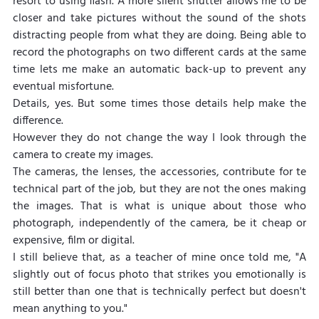
resort to using flash. A more silent shutter allows me to be 
closer and take pictures without the sound of the shots 
distracting people from what they are doing. Being able to 
record the photographs on two different cards at the same 
time lets me make an automatic back-up to prevent any 
eventual misfortune.
Details, yes. But some times those details help make the 
difference.
However they do not change the way I look through the 
camera to create my images.
The cameras, the lenses, the accessories, contribute for te 
technical part of the job, but they are not the ones making 
the images. That is what is unique about those who 
photograph, independently of the camera, be it cheap or 
expensive, film or digital.
I still believe that, as a teacher of mine once told me, "A 
slightly out of focus photo that strikes you emotionally is 
still better than one that is technically perfect but doesn't 
mean anything to you."