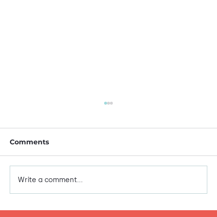
Comments
This is me!
Write a comment...