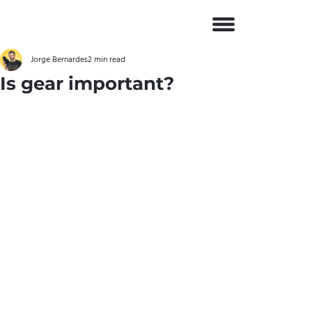
Jorge Bernardes
2 min read
Is gear important?