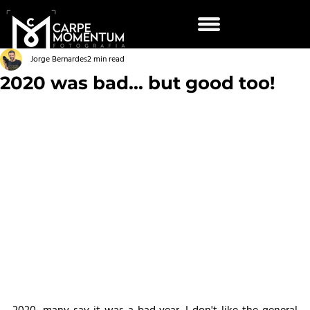
Jorge Bernardes
2 min read
2020 was bad... but good too!