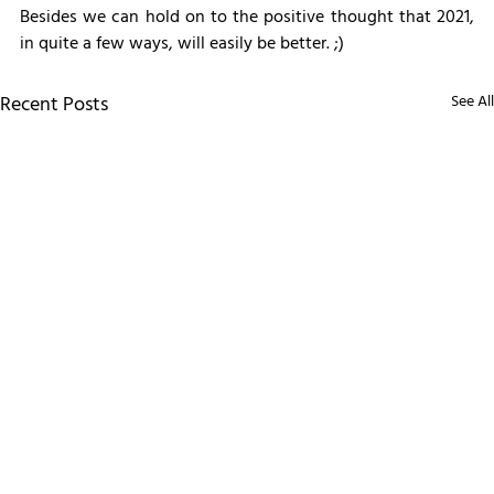
Besides we can hold on to the positive thought that 2021, 
in quite a few ways, will easily be better. ;)
Recent Posts
See All