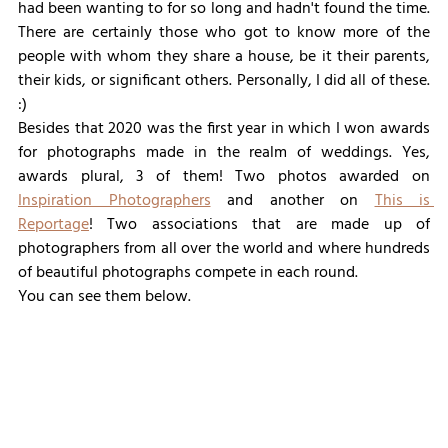
had been wanting to for so long and hadn't found the time. 
There are certainly those who got to know more of the 
people with whom they share a house, be it their parents, 
their kids, or significant others. Personally, I did all of these. 
:)
Besides that 2020 was the first year in which I won awards 
for photographs made in the realm of weddings. Yes, 
awards plural, 3 of them! Two photos awarded on 
Inspiration Photographers
 and another on 
This is 
Reportage
! Two associations that are made up of 
photographers from all over the world and where hundreds 
of beautiful photographs compete in each round.
You can see them below.