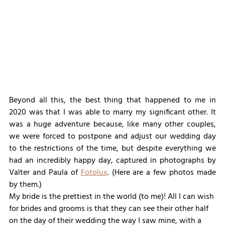
Beyond all this, the best thing that happened to me in 
2020 was that I was able to marry my significant other. It 
was a huge adventure because, like many other couples, 
we were forced to postpone and adjust our wedding day 
to the restrictions of the time, but despite everything we 
had an incredibly happy day, captured in photographs by 
Valter and Paula of 
Fotolux
. (Here are a few photos made 
by them.)
My bride is the prettiest in the world (to me)! All I can wish 
for brides and grooms is that they can see their other half 
on the day of their wedding the way I saw mine, with a 