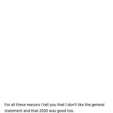
For all these reasons I tell you that I don't like the general 
statement and that 2020 was good too.