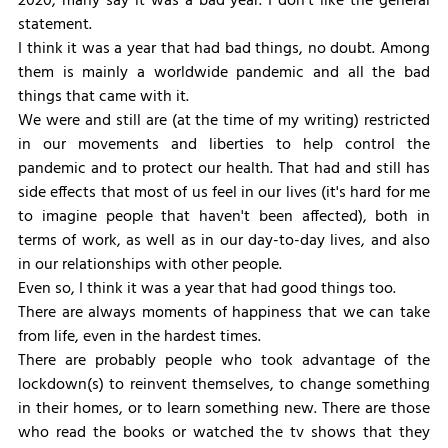
2020, many say it was a bad year. I don't like the general 
statement.
I think it was a year that had bad things, no doubt. Among 
them is mainly a worldwide pandemic and all the bad 
things that came with it.
We were and still are (at the time of my writing) restricted 
in our movements and liberties to help control the 
pandemic and to protect our health. That had and still has 
side effects that most of us feel in our lives (it's hard for me 
to imagine people that haven't been affected), both in 
terms of work, as well as in our day-to-day lives, and also 
in our relationships with other people.
Even so, I think it was a year that had good things too.
There are always moments of happiness that we can take 
from life, even in the hardest times.
There are probably people who took advantage of the 
lockdown(s) to reinvent themselves, to change something 
in their homes, or to learn something new. There are those 
who read the books or watched the tv shows that they 