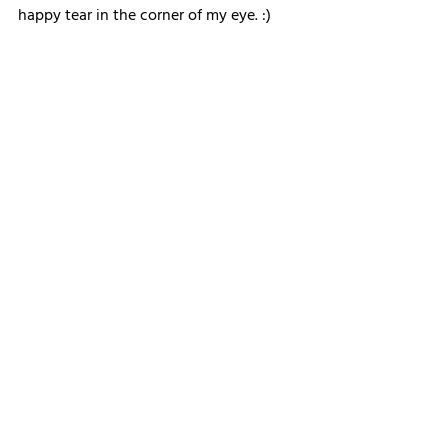
happy tear in the corner of my eye. :)