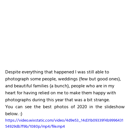
Despite everything that happened I was still able to 
photograph some people, weddings (few but good ones), 
and beautiful families (a bunch), people who are in my 
heart for having relied on me to make them happy with 
photographs during this year that was a bit strange.
You can see the best photos of 2020 in the slideshow 
below. :)
https://video.wixstatic.com/video/4d9e53_14d31b09339f4b9996431
54929db7f9b/1080p/mp4/file.mp4