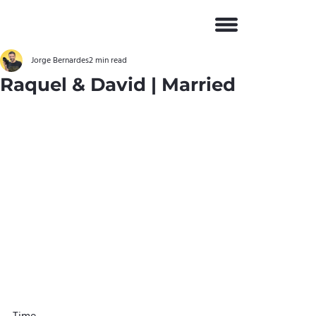
Jorge Bernardes
2 min read
Raquel & David | Married