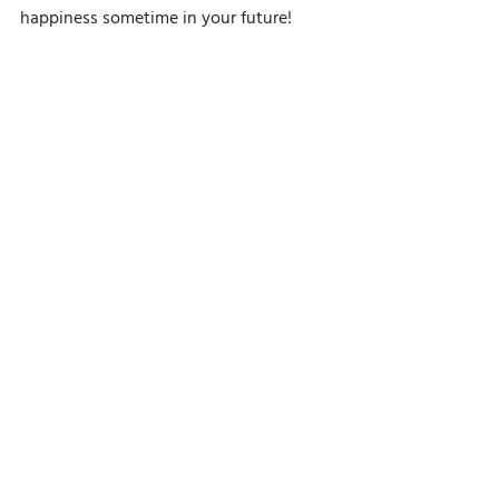
happiness sometime in your future!