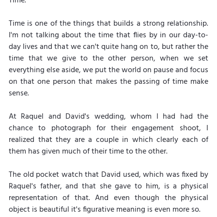
Time. 
Time is one of the things that builds a strong relationship. 
I'm not talking about the time that flies by in our day-to-
day lives and that we can't quite hang on to, but rather the 
time that we give to the other person, when we set 
everything else aside, we put the world on pause and focus 
on that one person that makes the passing of time make 
sense.
At Raquel and David's wedding, whom I had had the 
chance to photograph for their engagement shoot, I 
realized that they are a couple in which clearly each of 
them has given much of their time to the other.
The old pocket watch that David used, which was fixed by 
Raquel's father, and that she gave to him, is a physical 
representation of that. And even though the physical 
object is beautiful it's figurative meaning is even more so.