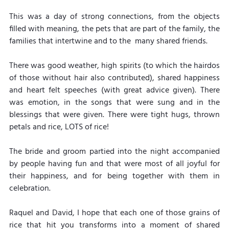
This was a day of strong connections, from the objects 
filled with meaning, the pets that are part of the family, the 
families that intertwine and to the  many shared friends.
There was good weather, high spirits (to which the hairdos 
of those without hair also contributed), shared happiness 
and heart felt speeches (with great advice given). There 
was emotion, in the songs that were sung and in the 
blessings that were given. There were tight hugs, thrown 
petals and rice, LOTS of rice!
The bride and groom partied into the night accompanied 
by people having fun and that were most of all joyful for 
their happiness, and for being together with them in 
celebration.
Raquel and David, I hope that each one of those grains of 
rice that hit you transforms into a moment of shared 