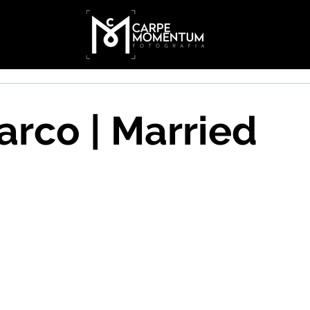
rco | Married