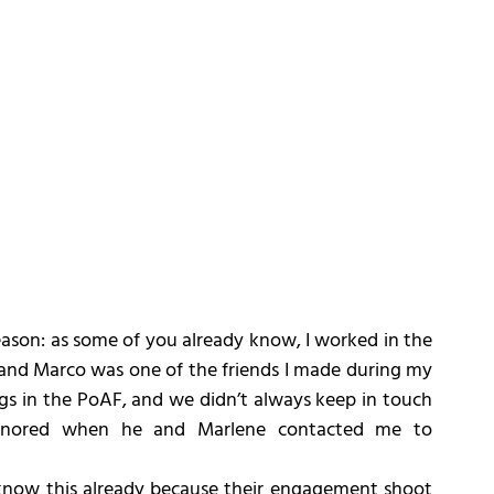
ason: as some of you already know, I worked in the 
 and Marco was one of the friends I made during my 
gs in the PoAF, and we didn’t always keep in touch 
onored when he and Marlene contacted me to 
know this already because their engagement shoot 