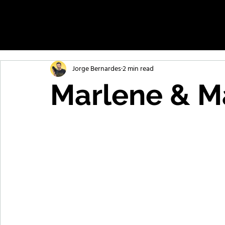
Jorge Bernardes
2 min read
Marlene & Ma