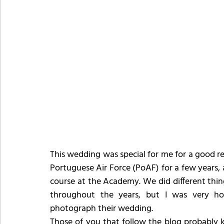
This wedding was special for me for a good re
Portuguese Air Force (PoAF) for a few years,
course at the Academy. We did different thin
throughout the years, but I was very h
photograph their wedding.
Those of you that follow the blog probably 