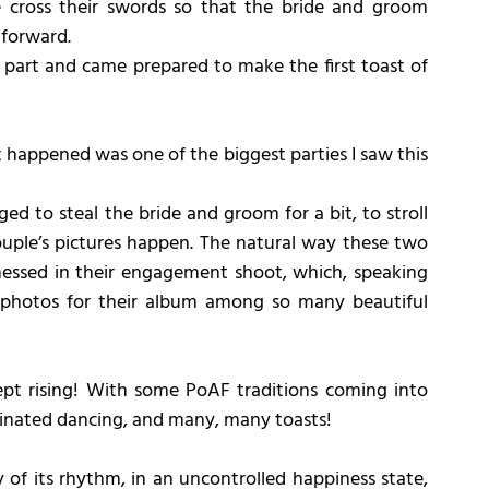
e cross their swords so that the bride and groom 
 forward.
ir part and came prepared to make the first toast of 
appened was one of the biggest parties I saw this 
d to steal the bride and groom for a bit, to stroll 
uple’s pictures happen. The natural way these two 
nessed in their engagement shoot, which, speaking 
e photos for their album among so many beautiful 
kept rising! With some PoAF traditions coming into 
ordinated dancing, and many, many toasts!
 of its rhythm, in an uncontrolled happiness state, 