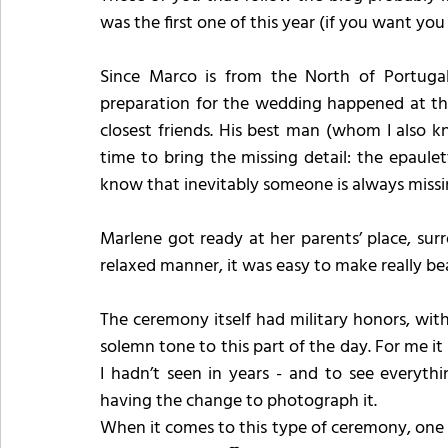
was the first one of this year (if you want yo
Since Marco is from the North of Portuga
preparation for the wedding happened at the
closest friends. His best man (whom I also k
time to bring the missing detail: the epaul
know that inevitably someone is always missin
Marlene got ready at her parents’ place, sur
relaxed manner, it was easy to make really bea
The ceremony itself had military honors, wit
solemn tone to this part of the day. For me it
I hadn’t seen in years - and to see everyth
having the change to photograph it.
When it comes to this type of ceremony, one of