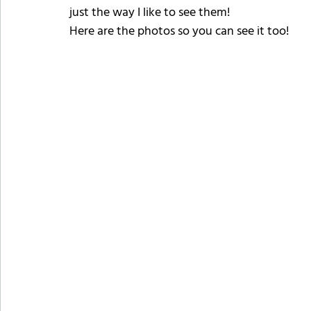
just the way I like to see them!
Here are the photos so you can see it too!