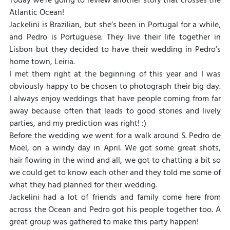
Today we’re going to review another story that crosses the 
Atlantic Ocean!
Jackelini is Brazilian, but she’s been in Portugal for a while, 
and Pedro is Portuguese. They live their life together in 
Lisbon but they decided to have their wedding in Pedro’s 
home town, Leiria.
I met them right at the beginning of this year and I was 
obviously happy to be chosen to photograph their big day. 
I always enjoy weddings that have people coming from far 
away because often that leads to good stories and lively 
parties, and my prediction was right! :)
Before the wedding we went for a walk around S. Pedro de 
Moel, on a windy day in April. We got some great shots, 
hair flowing in the wind and all, we got to chatting a bit so 
we could get to know each other and they told me some of 
what they had planned for their wedding.
Jackelini had a lot of friends and family come here from 
across the Ocean and Pedro got his people together too. A 
great group was gathered to make this party happen!