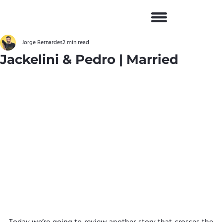
Jorge Bernardes
2 min read
Jackelini & Pedro | Married