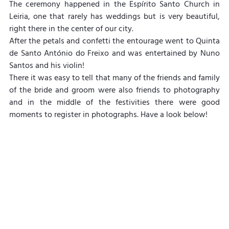
The ceremony happened in the Espírito Santo Church in 
Leiria, one that rarely has weddings but is very beautiful, 
right there in the center of our city.
After the petals and confetti the entourage went to Quinta 
de Santo António do Freixo and was entertained by Nuno 
Santos and his violin!
There it was easy to tell that many of the friends and family 
of the bride and groom were also friends to photography 
and in the middle of the festivities there were good 
moments to register in photographs. Have a look below!