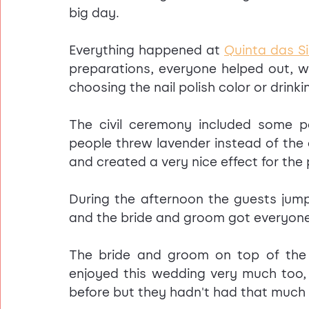
big day.
Everything happened at 
Quinta das Si
preparations, everyone helped out, w
choosing the nail polish color or drink
The civil ceremony included some 
people threw lavender instead of the cu
and created a very nice effect for the
During the afternoon the guests jump
and the bride and groom got everyone
The bride and groom on top of the c
enjoyed this wedding very much too,
before but they hadn't had that much f