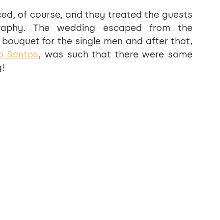
d, of course, and they treated the guests 
graphy. The wedding escaped from the 
bouquet for the single men and after that, 
o Santos
, was such that there were some 
g!