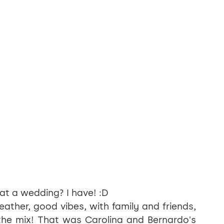
at a wedding? I have! :D
ther, good vibes, with family and friends, 
he mix! That was Carolina and Bernardo's 