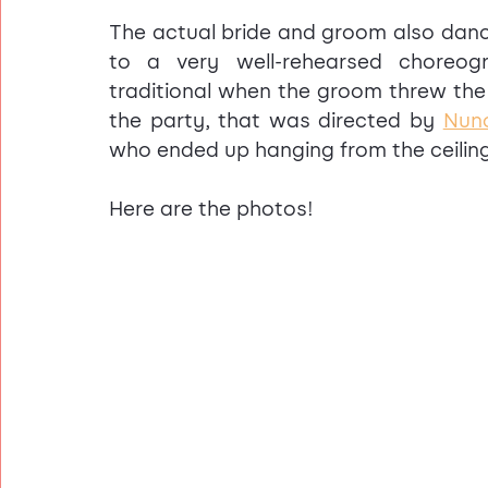
The actual bride and groom also dance
to a very well-rehearsed choreo
traditional when the groom threw the 
the party, that was directed by 
Nun
who ended up hanging from the ceilin
Here are the photos! 