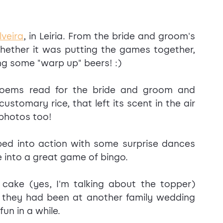
lveira
, in Leiria. From the bride and groom's 
hether it was putting the games together, 
ing some "warp up" beers! :)
poems read for the bride and groom and 
stomary rice, that left its scent in the air 
 photos too!
ed into action with some surprise dances 
 into a great game of bingo.
ake (yes, I'm talking about the topper) 
 they had been at another family wedding 
un in a while.