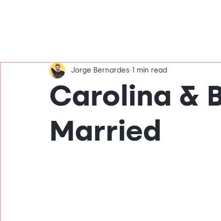
Jorge Bernardes
1 min read
Carolina & 
Married