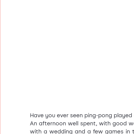
Have you ever seen ping-pong played 
An afternoon well spent, with good wea
with a wedding and a few games in t