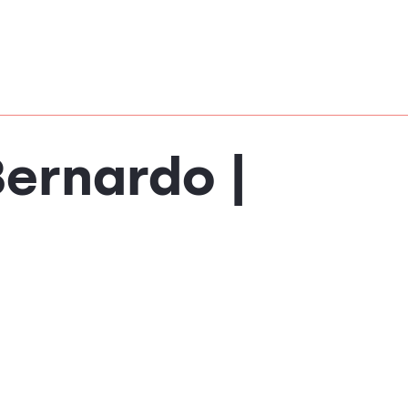
Bernardo |