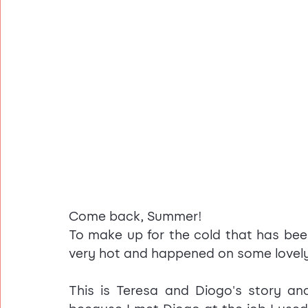
Come back, Summer!
To make up for the cold that has been 
very hot and happened on some lovely
This is Teresa and Diogo's story an