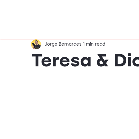
Jorge Bernardes
1 min read
Teresa & Di