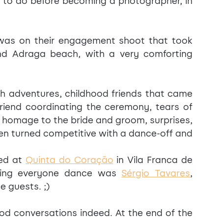
 to do before becoming a photographer, in 
was on their engagement shoot that took 
d Adraga beach, with a very comforting 
h adventures, childhood friends that came 
friend coordinating the ceremony, tears of 
 homage to the bride and groom, surprises, 
ven turned competitive with a dance-off and 
ed at 
Quinta do Coração
 in Vila Franca de 
king everyone dance was 
Sérgio Tavares
, 
e guests. ;)
od conversations indeed. At the end of the 