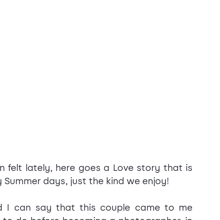
felt lately, here goes a Love story that is 
 Summer days, just the kind we enjoy!
d I can say that this couple came to me 