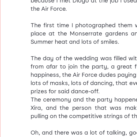
because I met Diogo at the job I used
the Air Force.
The first time I photographed them 
place at the Monserrate gardens an
Summer heat and lots of smiles.
The day of the wedding was filled wit
from afar to join the party, a great 
happiness, the Air Force dudes paying
lots of masks, lots of dancing, that e
prizes for said dance-off.
The ceremony and the party happen
Xira, and the person that was ma
pulling on the competitive strings of th
Oh, and there was a lot of talking, go