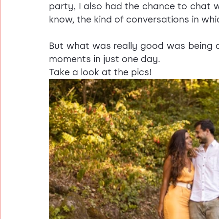
party, I also had the chance to chat wi
know, the kind of conversations in whi
But what was really good was being a
moments in just one day.
Take a look at the pics!