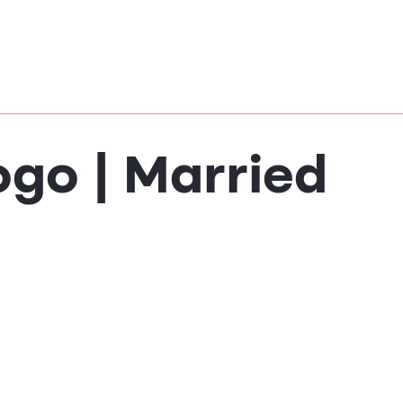
ogo | Married