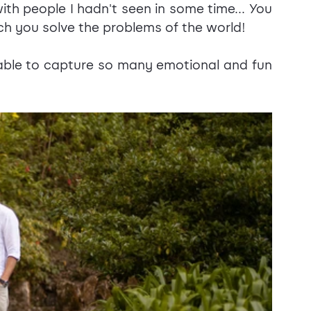
th people I hadn't seen in some time... You 
ch you solve the problems of the world!
ble to capture so many emotional and fun 