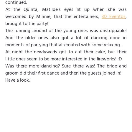
continued.
At the Quinta, Matilde's eyes lit up when she was 
welcomed by Minnie, that the entertainers, 
3D Eventos
, 
brought to the party!
The running around of the young ones was unstoppable! 
And the older ones also got a lot of dancing done in 
moments of partying that alternated with some relaxing.
At night the newlyweds got to cut their cake, but their 
little ones seem to be more interested in the fireworks! :D
Was there more dancing? Sure there was! The bride and 
groom did their first dance and then the guests joined in!
Have a look.