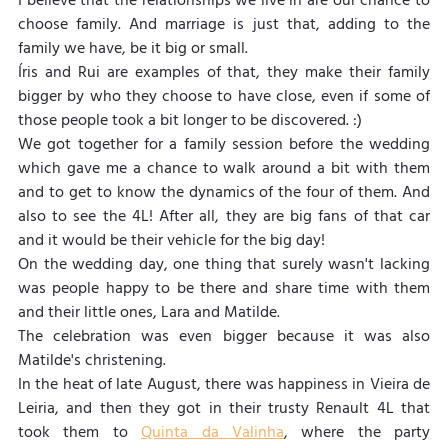
I believe that the relationships we live in are our chance to 
choose family. And marriage is just that, adding to the 
family we have, be it big or small.
Íris and Rui are examples of that, they make their family 
bigger by who they choose to have close, even if some of 
those people took a bit longer to be discovered. :)
We got together for a family session before the wedding 
which gave me a chance to walk around a bit with them 
and to get to know the dynamics of the four of them. And 
also to see the 4L! After all, they are big fans of that car 
and it would be their vehicle for the big day!
On the wedding day, one thing that surely wasn't lacking 
was people happy to be there and share time with them 
and their little ones, Lara and Matilde.
The celebration was even bigger because it was also 
Matilde's christening.
In the heat of late August, there was happiness in Vieira de 
Leiria, and then they got in their trusty Renault 4L that 
took them to 
Quinta da Valinha
, where the party 