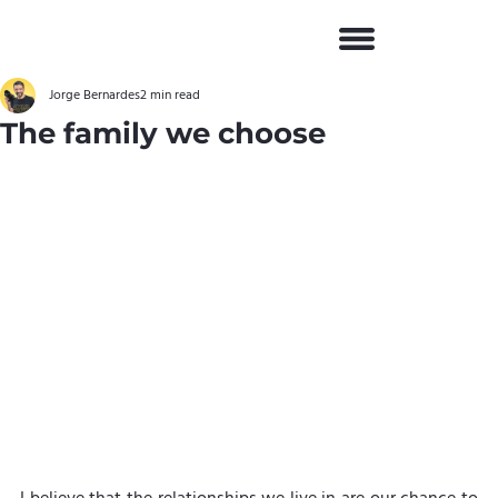
Jorge Bernardes
2 min read
The family we choose