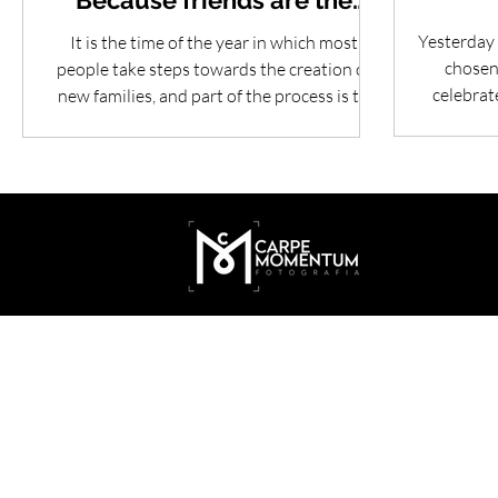
Because friends are the
family we choose
Yesterday 
It is the time of the year in which most
chosen 
people take steps towards the creation of
celebrat
new families, and part of the process is to
celebrate...