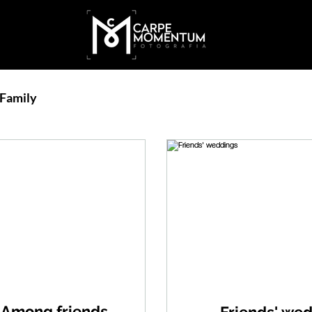
Family
Among friends