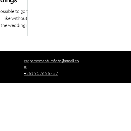
ddings
ossible to go to
I like without
 the wedding is
...
carpemomentumfoto@gmail.co
m
+351 91 766 57 57