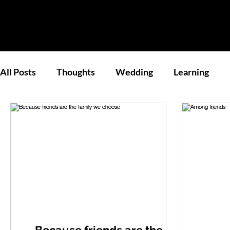
All Posts
Thoughts
Wedding
Learning