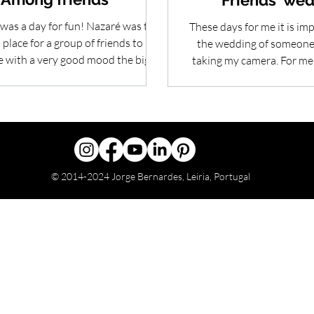
Friends' we
was a day for fun! Nazaré was the
These days for me it is imp
place for a group of friends to
the wedding of someone 
e with a very good mood the big
taking my camera. For me
step that one...
one of the best
© 2014-2024 Jorge Bernardes, Leiria, Portugal