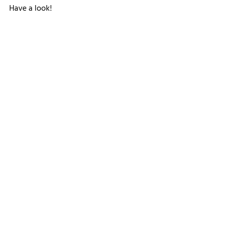
Have a look!