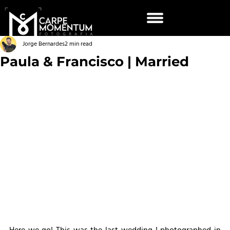
Jorge Bernardes
2 min read
Paula & Francisco | Married