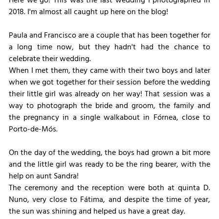
Here we go! This was the last wedding I photographed in 
2018. I'm almost all caught up here on the blog!
Paula and Francisco are a couple that has been together for 
a long time now, but they hadn't had the chance to 
celebrate their wedding.
When I met them, they came with their two boys and later 
when we got together for their session before the wedding 
their little girl was already on her way! That session was a 
way to photograph the bride and groom, the family and 
the pregnancy in a single walkabout in Fórnea, close to 
Porto-de-Mós.
On the day of the wedding, the boys had grown a bit more 
and the little girl was ready to be the ring bearer, with the 
help on aunt Sandra!
The ceremony and the reception were both at quinta D. 
Nuno, very close to Fátima, and despite the time of year, 
the sun was shining and helped us have a great day.