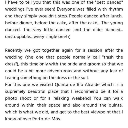
I have to tell you that this was one of the "best danced" 
weddings I've ever seen! Everyone was filled with rhythm 
and they simply wouldn't stop. People danced after lunch, 
before dinner, before the cake, after the cake... The young 
danced, the very little danced and the older danced... 
unstoppable... every single one! :)
Recently we got together again for a session after the 
wedding (the one that people normally call "trash the 
dress"), this time only with the bride and groom so that we 
could be a bit more adventurous and without any fear of 
tearing something on the dress or the suit.
For this one we visited Quinta de Rio Alcaide which is a 
supremely beautiful place that I recommend be it for a 
photo shoot or for a relaxing weekend! You can walk 
around within their space and also around the quinta, 
which is what we did, and get to the best viewpoint that I 
know of over Porto-de-Mós.