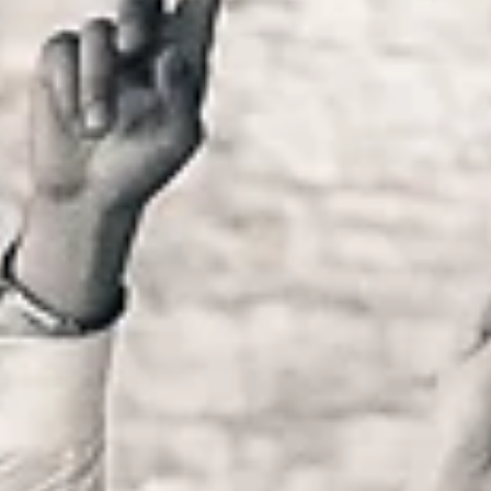
Internacional fun!
A prova de que um casamento com menos de 100 convidados
também dá uma GRANDE festa, está aqui! O que interessa não
o número de pessoas...