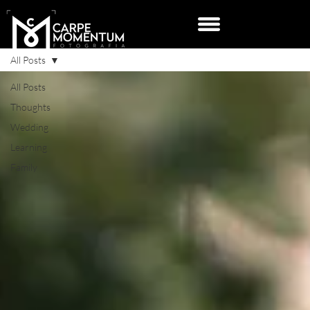
All Posts
All Posts
Thoughts
Wedding
Learning
Family