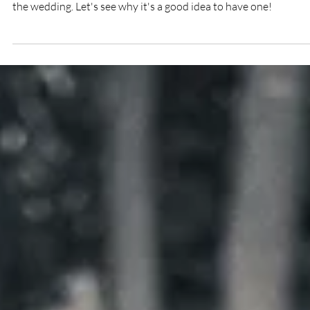
5 reasons to have an engagement shoot
before your wedding!
I'm sure you've all heard about these sessions that happen bef
the wedding. Let's see why it's a good idea to have one!